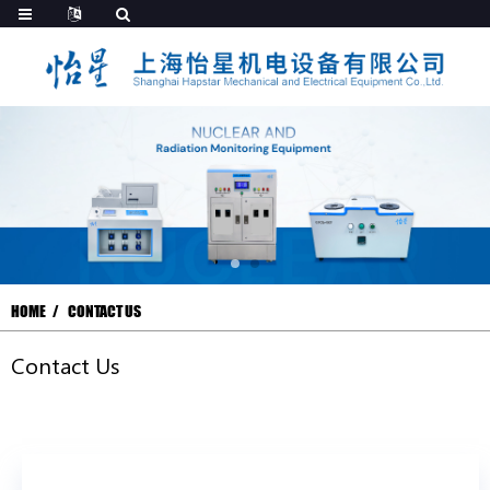
HOME
CONTACT US
Contact Us