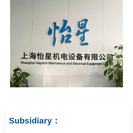
Subsidiary：