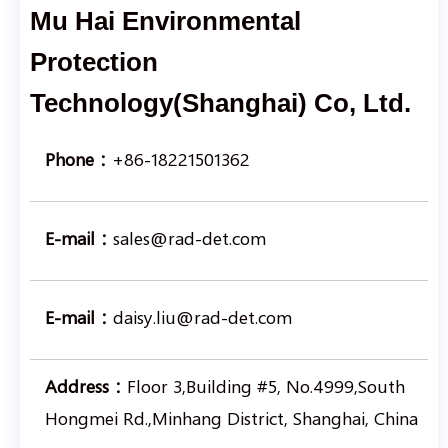
Mu Hai Environmental
Protection
Technology(Shanghai) Co, Ltd.
Phone：
+86-18221501362
E-mail：
sales@rad-det.com
E-mail：
daisy.liu@rad-det.com
Address：
Floor 3,Building #5, No.4999,South
Hongmei Rd.,Minhang District, Shanghai, China