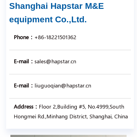
Shanghai Hapstar M&E
equipment Co.,Ltd.
Phone：
+86-18221501362
E-mail：
sales@hapstar.cn
E-mail：
liuguoqian@hapstar.cn
Address：
Floor 2,Building #5, No.4999,South
Hongmei Rd.,Minhang District, Shanghai, China