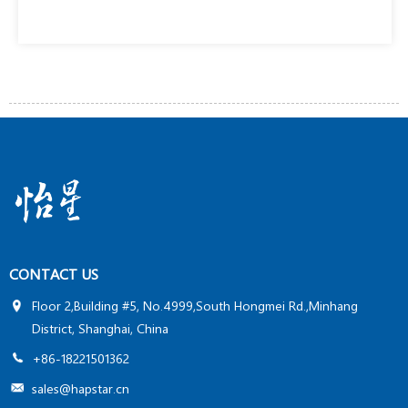
CONTACT US
Floor 2,Building #5, No.4999,South Hongmei Rd.,Minhang
District, Shanghai, China
+86-18221501362
sales@hapstar.cn