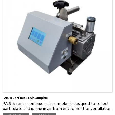
widely used for collecting special materials in air. There are
four bubbling vials, a catalytic oven and a cooling system to
collect carbon-14 in gaseous and organic forms
RAC-14 is widely used by different customers, such as
nuclear power plants, nuclear research institutes,
radioactive waste facilities, and EPAs.
The collected sampler can be measured with a LSC in a lab
by customer. It’s a fast, efficient method to measure
carbon-14 activity.
PAIS-8 Continuous Air Samplers
PAIS-8 series continuous air sampler is designed to collect
particulate and iodine in air from enviroment or ventillation
pipes, with filter holders and filter media. PAIS-8 consists of