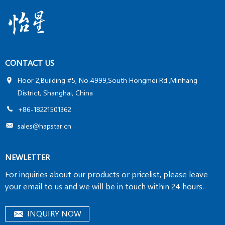
by customer. It’s a fast, efficient method to measure
tritium activity.
CONTACT US
Floor 2,Building #5, No.4999,South Hongmei Rd.,Minhang
District, Shanghai, China
+86-18221501362
sales@hapstar.cn
NEWLETTER
For inquiries about our products or pricelist, please leave
your email to us and we will be in touch within 24 hours.
INQUIRY NOW