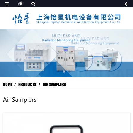
HOME
PRODUCTS
AIR SAMPLERS
Air Samplers