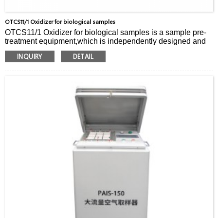
OTCS11/1 Oxidizer for biological samples
OTCS11/1 Oxidizer for biological samples is a sample pre-
treatment equipment,which is independently designed and
developed by Hapstar for biological and pharmaceutical
INQUIRY
DETAIL
industries.
It can be used to quickly extract tritium and carbon-14 from
biological samples after drug experiments.