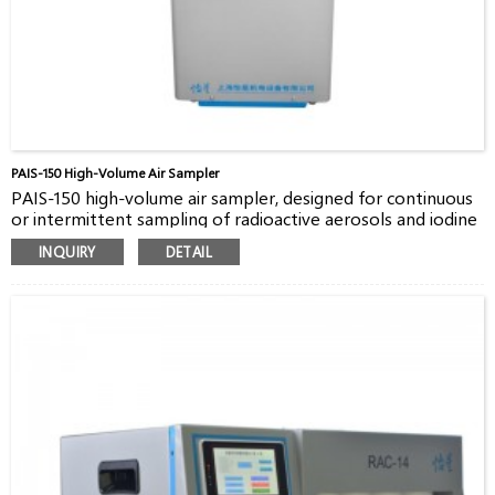
PAIS-150 High-Volume Air Sampler
PAIS-150 high-volume air sampler, designed for continuous
or intermittent sampling of radioactive aerosols and iodine
in the air both indoors and outdoors, is good choice for
INQUIRY
DETAIL
3
customers. The flow rate is up to 150m
/h with standard
8×10 inches filter paper.
PAIS-150 has three model for sampling, continues, timing,
quantitative, suitable for various applications.