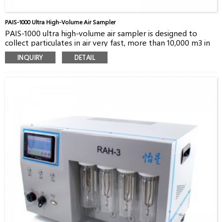
PAIS-1000 Ultra High-Volume Air Sampler
PAIS-1000 ultra high-volume air sampler is designed to
collect particulates in air very fast, more than 10,000 m3 in
24 hours. The flow rate up to 1000 m3/h allows users to
INQUIRY
DETAIL
monitor very low level radioactive particulates in air. PAIS-
1000 can be controlled by a remote third-party software
via 4G wireless or Ethernet. It’s a good choice for
environment monitoring.