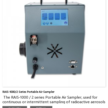
RAIS-1000/2 Series Portable Air Sampler
The RAIS-1000 / 2 series Portable Air Sampler, used for
continuous or intermittent sampling of radioactive aerosols
and iodine in the air, is a portable sampler with good value