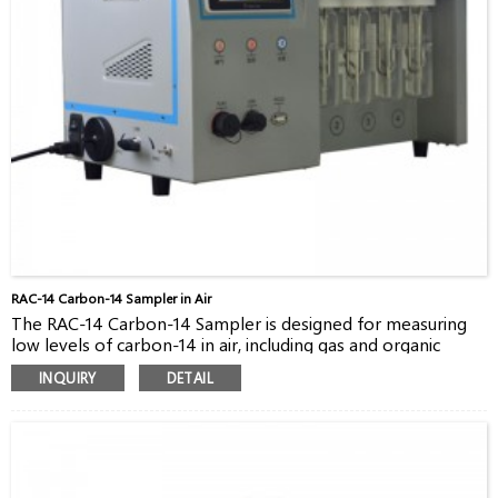
RAC-14 Carbon-14 Sampler in Air
The RAC-14 Carbon-14 Sampler is designed for measuring
low levels of carbon-14 in air, including gas and organic
forms.
INQUIRY
DETAIL
RAC-14 was launched off years ago, based on our
experiences for building sampling system for our customers
in China. It’s a perfect sampler, lightweight, touched-screen,
easy-to-use, for sampling from stacks,rooms and
environment.
The principle of RAC-14 is based on bubbling method